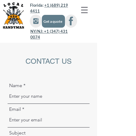
Florida:
+1 (689) 219
4411
Get a quote
NY/NJ:
+1 (347) 431
0074
CONTACT US
Name
Email
Subject