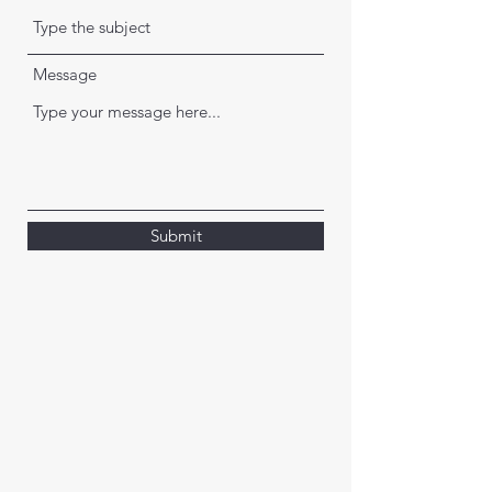
Message
Submit